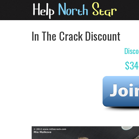
In The Crack Discount
Disco
$34