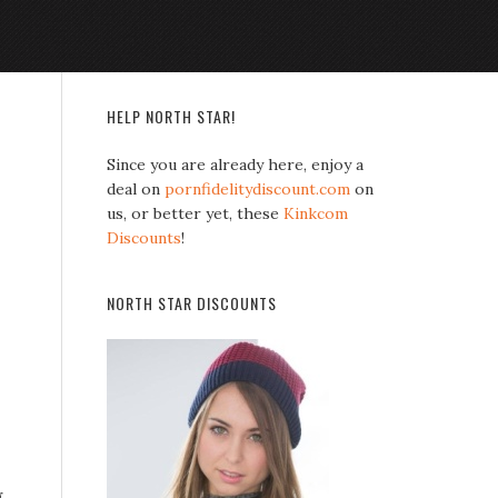
HELP NORTH STAR!
Since you are already here, enjoy a
deal on
pornfidelitydiscount.com
on
us, or better yet, these
Kinkcom
Discounts
!
NORTH STAR DISCOUNTS
g