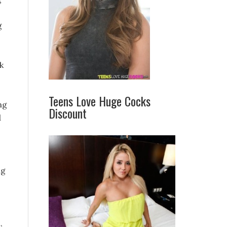
g
k
Teens Love Huge Cocks
ng
Discount
d
ng
,