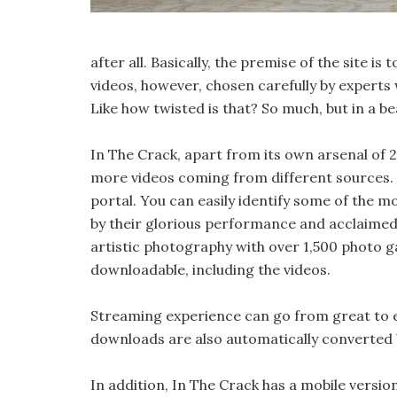
after all. Basically, the premise of the site 
videos, however, chosen carefully by experts
Like how twisted is that? So much, but in a be
In The Crack, apart from its own arsenal of 2
more videos coming from different sources. Ba
portal. You can easily identify some of the m
by their glorious performance and acclaimed 
artistic photography with over 1,500 photo ga
downloadable, including the videos.
Streaming experience can go from great to e
downloads are also automatically converted b
In addition, In The Crack has a mobile versio