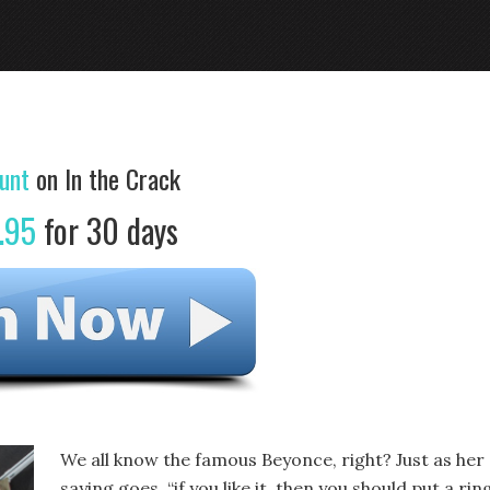
unt
on In the Crack
.95
for 30 days
We all know the famous Beyonce, right? Just as her
saying goes, “if you like it, then you should put a rin