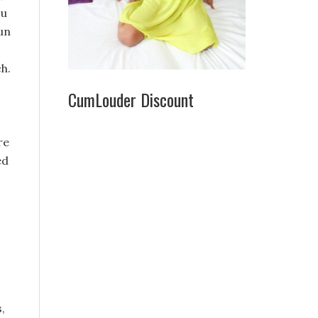
ou
fun
h.
CumLouder Discount
re
ed
,