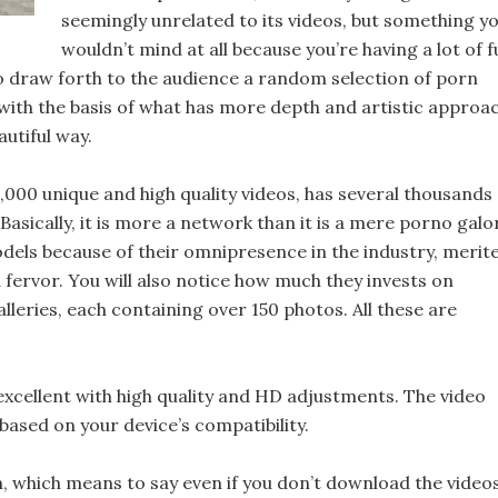
seemingly unrelated to its videos, but something y
wouldn’t mind at all because you’re having a lot of 
is to draw forth to the audience a random selection of porn
 with the basis of what has more depth and artistic approac
autiful way.
,000 unique and high quality videos, has several thousands
sically, it is more a network than it is a mere porno galo
odels because of their omnipresence in the industry, merit
fervor. You will also notice how much they invests on
lleries, each containing over 150 photos. All these are
xcellent with high quality and HD adjustments. The video
ased on your device’s compatibility.
n, which means to say even if you don’t download the videos