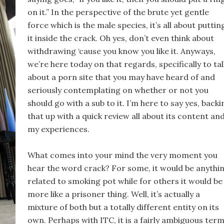
on it.” In the perspective of the brute yet gentle
force which is the male species, it’s all about puttin
it inside the crack. Oh yes, don’t even think about
withdrawing ‘cause you know you like it. Anyways,
we’re here today on that regards, specifically to tal
about a porn site that you may have heard of and
seriously contemplating on whether or not you
should go with a sub to it. I’m here to say yes, backi
that up with a quick review all about its content an
my experiences.
What comes into your mind the very moment you
hear the word crack? For some, it would be anythi
related to smoking pot while for others it would be
more like a prisoner thing. Well, it’s actually a
mixture of both but a totally different entity on its
own. Perhaps with ITC, it is a fairly ambiguous term